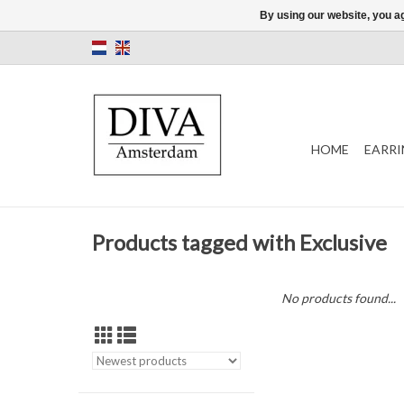
By using our website, you ag
HOME
EARRI
Products tagged with Exclusive
No products found...