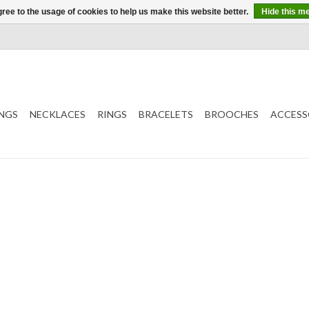
ree to the usage of cookies to help us make this website better.
Hide this m
NGS
NECKLACES
RINGS
BRACELETS
BROOCHES
ACCESS