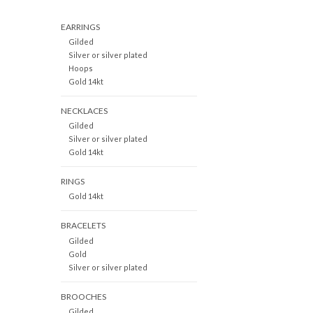
EARRINGS
Gilded
Silver or silver plated
Hoops
Gold 14kt
NECKLACES
Gilded
Silver or silver plated
Gold 14kt
RINGS
Gold 14kt
BRACELETS
Gilded
Gold
Silver or silver plated
BROOCHES
Gilded