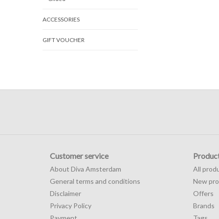
ACCESSORIES
GIFT VOUCHER
Customer service
Produc
About Diva Amsterdam
All prod
General terms and conditions
New pro
Disclaimer
Offers
Privacy Policy
Brands
Payment
Tags