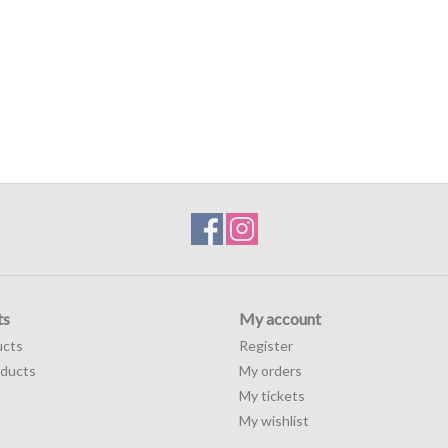
ts
My account
ucts
Register
ducts
My orders
My tickets
My wishlist