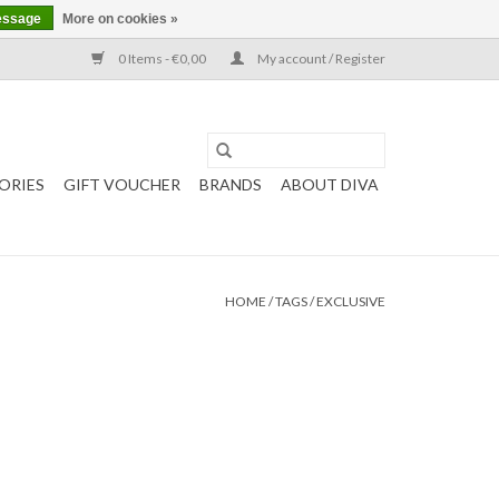
essage
More on cookies »
0 Items - €0,00
My account / Register
ORIES
GIFT VOUCHER
BRANDS
ABOUT DIVA
HOME
/
TAGS
/
EXCLUSIVE