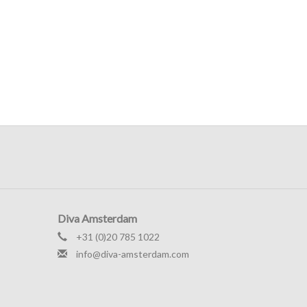
Diva Amsterdam
+31 (0)20 785 1022
info@diva-amsterdam.com