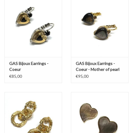
GAS Bijoux Earrings -
GAS Bijoux Earrings -
Coeur
Coeur - Mother of pearl
€85,00
€95,00