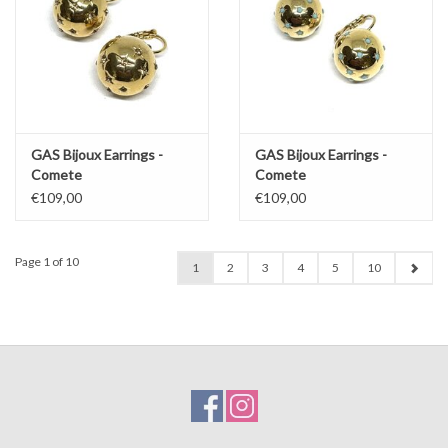
GAS Bijoux Earrings -
GAS Bijoux Earrings -
Comete
Comete
€109,00
€109,00
Page 1 of 10
1
2
3
4
5
10