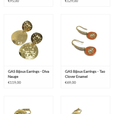
€95,00
€129,00
GAS Bijoux Earrings - Diva
GAS Bijoux Earrings - Tao
Nauge
Clover Enamel
€119,00
€69,00