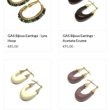
GAS Bijoux Earrings - Lyre
GAS Bijoux Earrings -
Hoop
Acetate Ecume
€85,00
€95,00