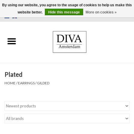
By using our website, you agree to the usage of cookies to help us make this
website better.
Hide this message
More on cookies »
0 Items - €0,00
Home
Earrings
Necklaces
Plated
Rings
HOME
/
EARRINGS
/
GILDED
Bracelets
Brooches
Accessories