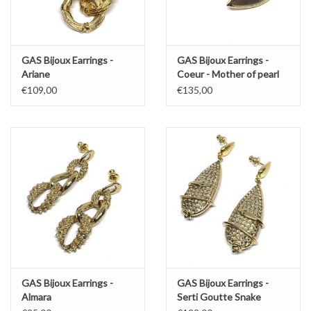
GAS Bijoux Earrings -
GAS Bijoux Earrings -
Ariane
Coeur - Mother of pearl
€109,00
€135,00
GAS Bijoux Earrings -
GAS Bijoux Earrings -
Almara
Serti Goutte Snake