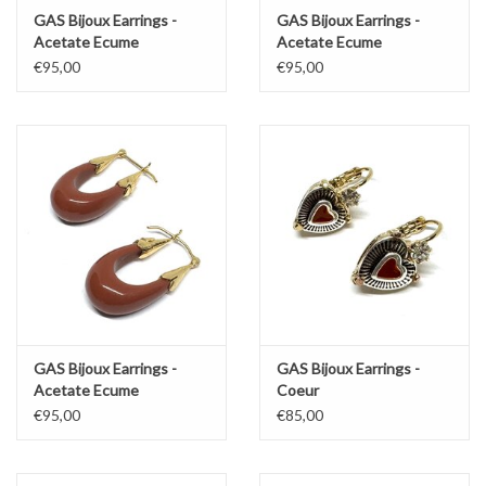
GAS Bijoux Earrings -
GAS Bijoux Earrings -
Acetate Ecume
Acetate Ecume
€95,00
€95,00
GAS Bijoux Earrings -
GAS Bijoux Earrings -
Acetate Ecume
Coeur
€95,00
€85,00