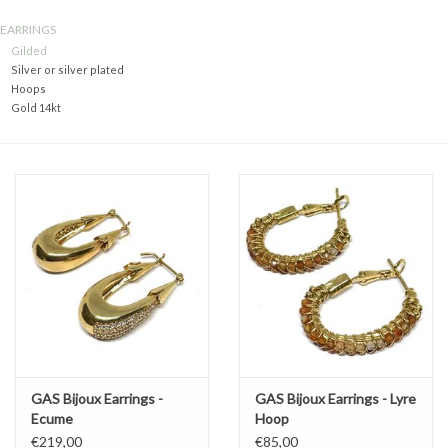
EARRINGS
Gift voucher
Gilded
Silver or silver plated
Hoops
Brands
Gold 14kt
About DIVA
GAS Bijoux Earrings -
GAS Bijoux Earrings - Lyre
Ecume
Hoop
€219,00
€85,00