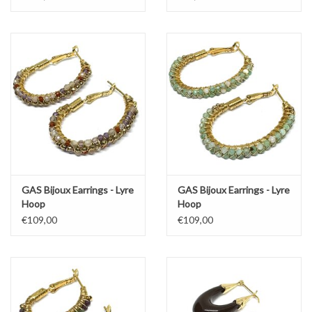
GAS Bijoux Earrings - Lyre
GAS Bijoux Earrings - Lyre
Hoop
Hoop
€109,00
€109,00