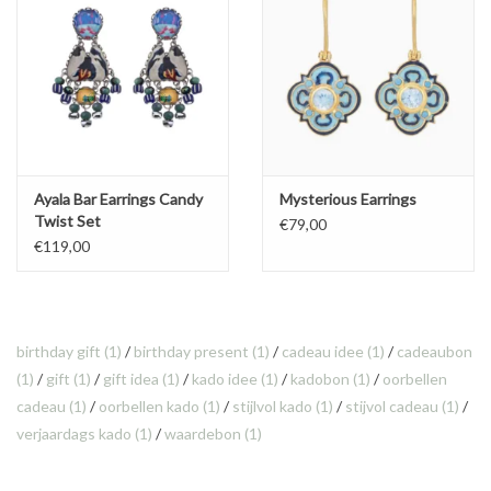
Ayala Bar Earrings Candy
Mysterious Earrings
Twist Set
€79,00
€119,00
birthday gift
(1)
/
birthday present
(1)
/
cadeau idee
(1)
/
cadeaubon
(1)
/
gift
(1)
/
gift idea
(1)
/
kado idee
(1)
/
kadobon
(1)
/
oorbellen
cadeau
(1)
/
oorbellen kado
(1)
/
stijlvol kado
(1)
/
stijvol cadeau
(1)
/
verjaardags kado
(1)
/
waardebon
(1)