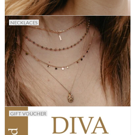
NECKLACES
GIFT VOUCHER