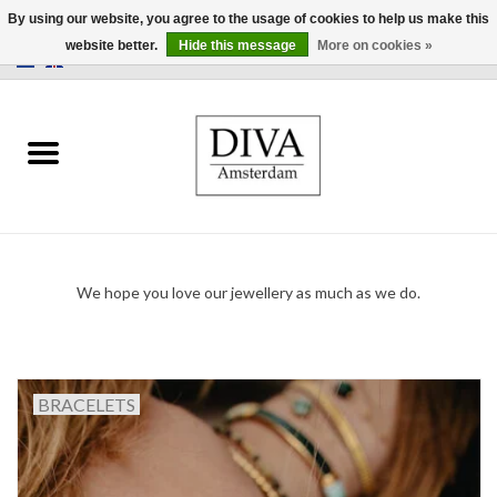
By using our website, you agree to the usage of cookies to help us make this
website better.
Hide this message
More on cookies »
0 Items - €0,00
Home
Earrings
Necklaces
We hope you love our jewellery as much as we do.
Rings
Bracelets
BRACELETS
Brooches
Accessories