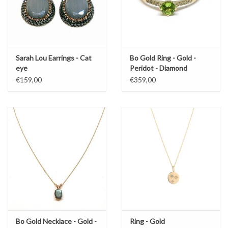
Sarah Lou Earrings - Cat
Bo Gold Ring - Gold -
eye
Peridot - Diamond
€159,00
€359,00
Bo Gold Necklace - Gold -
Ring - Gold