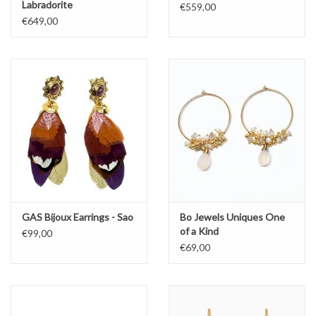
Labradorite
€559,00
€649,00
GAS Bijoux Earrings - Sao
Bo Jewels Uniques One
of a Kind
€99,00
€69,00