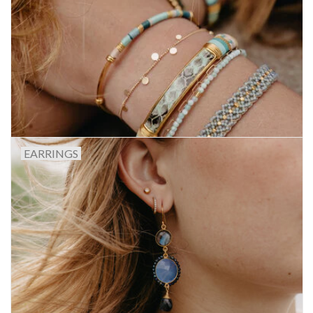
Gift voucher
Brands
About DIVA
EARRINGS