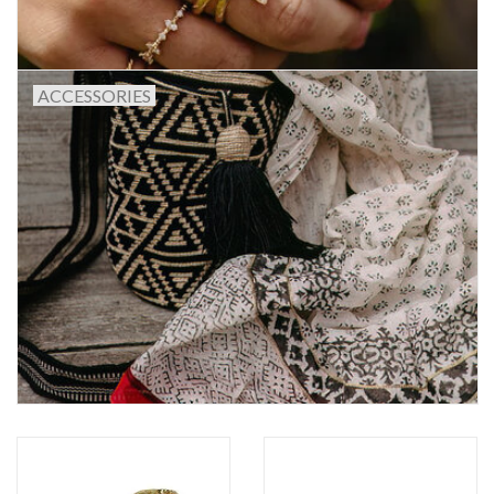
ACCESSORIES