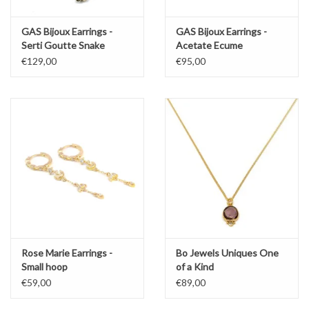
GAS Bijoux Earrings -
GAS Bijoux Earrings -
Serti Goutte Snake
Acetate Ecume
€129,00
€95,00
Rose Marie Earrings -
Bo Jewels Uniques One
Small hoop
of a Kind
€59,00
€89,00