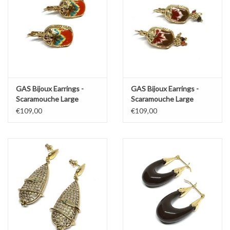
GAS Bijoux Earrings -
GAS Bijoux Earrings -
Scaramouche Large
Scaramouche Large
€109,00
€109,00