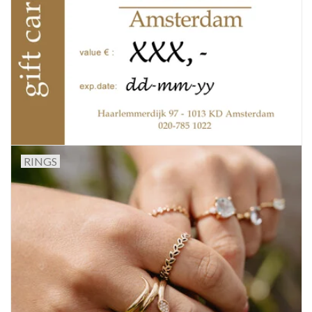
RINGS