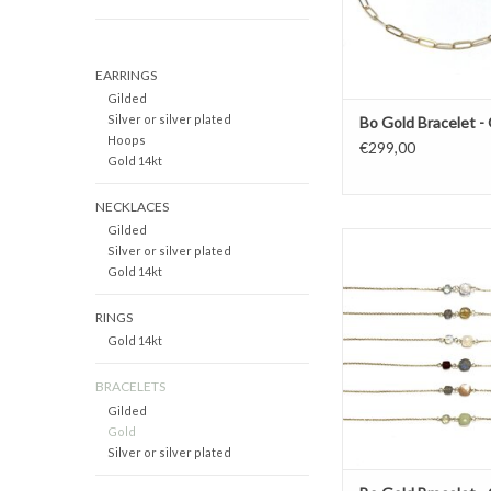
EARRINGS
Gilded
Silver or silver plated
Bo Gold Bracelet -
Hoops
€299,00
Gold 14kt
NECKLACES
Gilded
14 karat gold bracelet
Silver or silver plated
with two gemst
Gold 14kt
ADD TO CAR
RINGS
Gold 14kt
BRACELETS
Gilded
Gold
Silver or silver plated