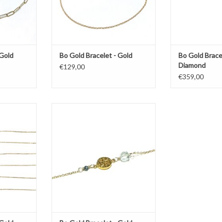
 Gold
Bo Gold Bracelet - Gold
Bo Gold Bracel
Diamond
€129,00
€359,00
 by Bo Gold
Gold bracelet (14 Karat) by Bo Gold
ones
with blue topaz
T
ADD TO CART