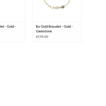
et - Gold -
Bo Gold Bracelet - Gold -
Gemstone
€199,00