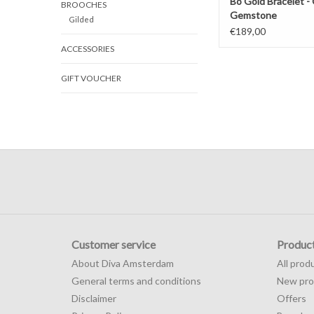
Bo Gold Bracelet - 
BROOCHES
Gemstone
Gilded
€189,00
ACCESSORIES
GIFT VOUCHER
Customer service
Produc
About Diva Amsterdam
All prod
General terms and conditions
New pro
Disclaimer
Offers