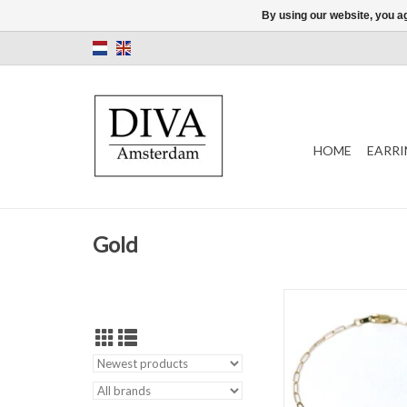
By using our website, you ag
HOME
EARRI
Gold
14 karat gold bracelet
ADD TO CAR