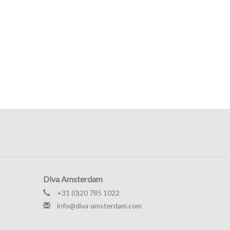
Diva Amsterdam
+31 (0)20 785 1022
info@diva-amsterdam.com