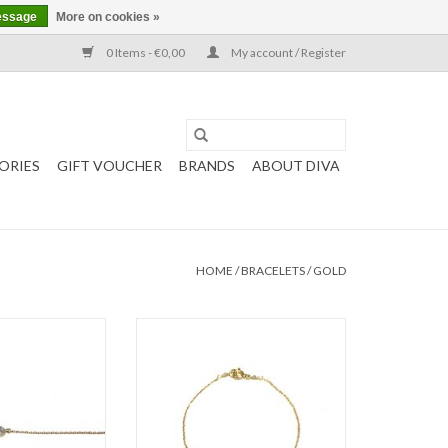
essage
More on cookies »
0 Items - €0,00
My account / Register
ORIES
GIFT VOUCHER
BRANDS
ABOUT DIVA
HOME
/
BRACELETS
/
GOLD
 Karat) by Bo Gold
14 karat gold bracelet by Bo Gold
iamonds
with three different gemstones
O CART
ADD TO CART