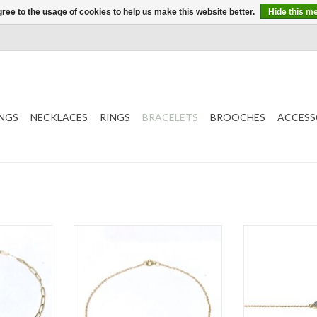
ree to the usage of cookies to help us make this website better.
Hide this m
NGS
NECKLACES
RINGS
BRACELETS
BROOCHES
ACCESS
 by Bo Gold
14 karat gold bracelet by Bo Gold
Gold bracelet (14
with d
T
ADD TO CART
ADD T