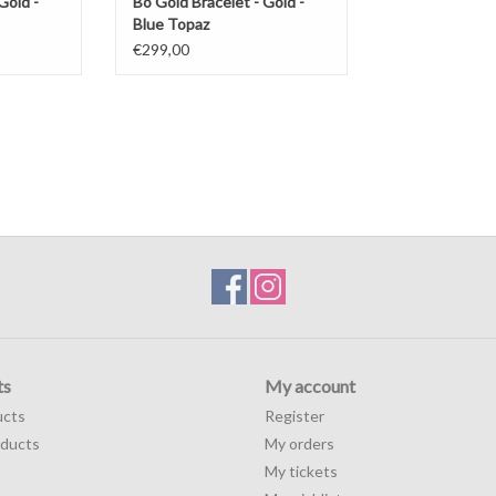
Gold -
Bo Gold Bracelet - Gold -
Blue Topaz
€299,00
ts
My account
ucts
Register
ducts
My orders
My tickets