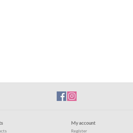
ts
My account
ucts
Register