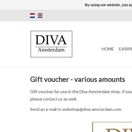
By using our website, you ag
HOME
EARRI
Gift voucher - various amounts
Gift voucher for use in the Diva Amsterdam shop. If yo
please contact us as well.
Send an e-mail to
webshop@diva-amsterdam.com
.
Diva Amsterdam gift vo
used in the store. Del