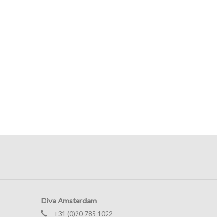
Diva Amsterdam
+31 (0)20 785 1022