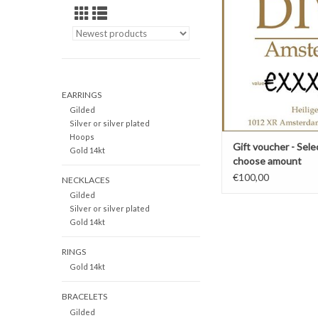
presentable b
<p>
Choose the desired am
For more options, 
"information" area to 
this page.
EARRINGS
ADD TO CAR
Gilded
Silver or silver plated
Hoops
Gift voucher - Sele
Gold 14kt
choose amount
€100,00
NECKLACES
Gilded
Silver or silver plated
Gold 14kt
RINGS
Gold 14kt
BRACELETS
Gilded