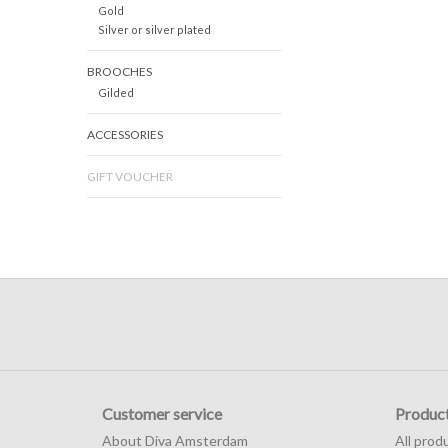
Gold
Silver or silver plated
BROOCHES
Gilded
ACCESSORIES
GIFT VOUCHER
Customer service
Produc
About Diva Amsterdam
All prod