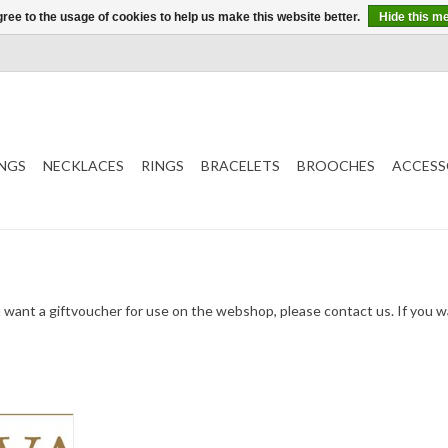
ree to the usage of cookies to help us make this website better.
Hide this m
NGS
NECKLACES
RINGS
BRACELETS
BROOCHES
ACCESS
u want a giftvoucher for use on the webshop, please contact us. If you 
ucher. To be
ivered in a