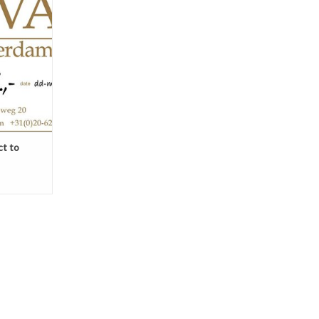
ox.
ount below.
see the
the right on
T
ct to