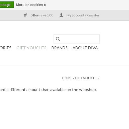
essage
More on cookies »
0 Items - €0,00
My account / Register
ORIES
GIFT VOUCHER
BRANDS
ABOUT DIVA
HOME
/
GIFT VOUCHER
want a different amount than available on the webshop,