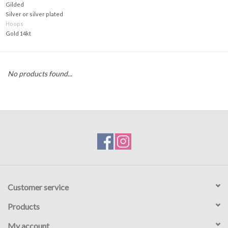
Gilded
Silver or silver plated
Gift voucher
Hoops
Gold 14kt
Brands
No products found...
About DIVA
Customer service
Products
My account