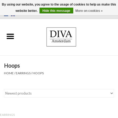
By using our website, you agree to the usage of cookies to help us make this
website better.
Hide this message
More on cookies »
0 Items - €0,00
Home
Earrings
Necklaces
Hoops
Rings
HOME
/
EARRINGS
/
HOOPS
Bracelets
Brooches
Accessories
EARRINGS