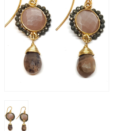
Gift voucher
Brands
About DIVA