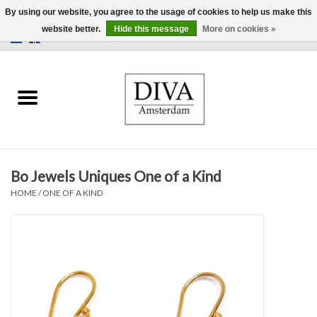
By using our website, you agree to the usage of cookies to help us make this
website better.
Hide this message
More on cookies »
0 Items - €0,00
Home
Earrings
Necklaces
Bo Jewels Uniques One of a Kind
Rings
HOME
/
ONE OF A KIND
Bracelets
Brooches
Accessories