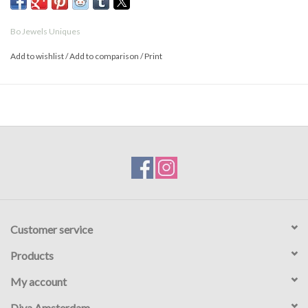
Bo Jewels Uniques
Add to wishlist
/
Add to comparison
/
Print
Customer service
Products
My account
Diva Amsterdam