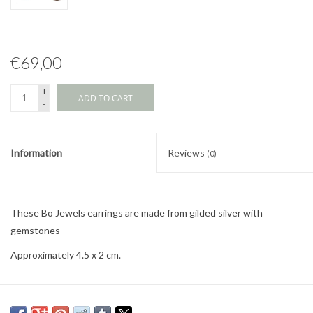
€69,00
+
ADD TO CART
-
Information
Reviews
(0)
These Bo Jewels earrings are made from gilded silver with
gemstones
Approximately 4.5 x 2 cm.