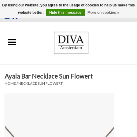
By using our website, you agree to the usage of cookies to help us make this
website better.
Hide this message
More on cookies »
0 Items - €0,00
Home
Earrings
Necklaces
Ayala Bar Necklace Sun Flowert
Rings
HOME
/
NECKLACE SUN FLOWERT
Bracelets
Brooches
Accessories