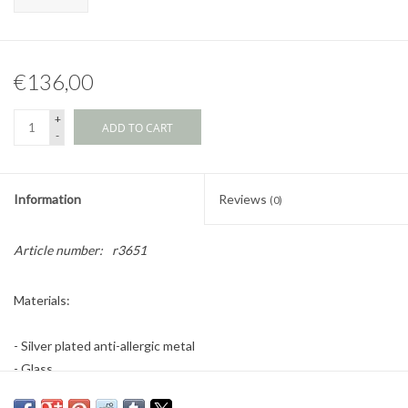
€136,00
+
ADD TO CART
-
Information
Reviews
(0)
Article number:
r3651
Materials:
- Silver plated anti-allergic metal
- Glass