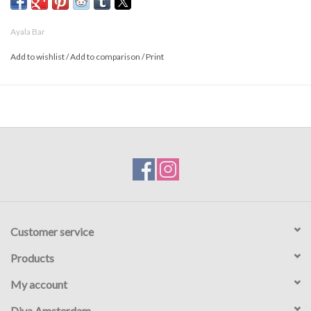
- Prices are higher online than in the store
Ayala Bar
Add to wishlist
/
Add to comparison
/
Print
Customer service
Products
My account
Diva Amsterdam