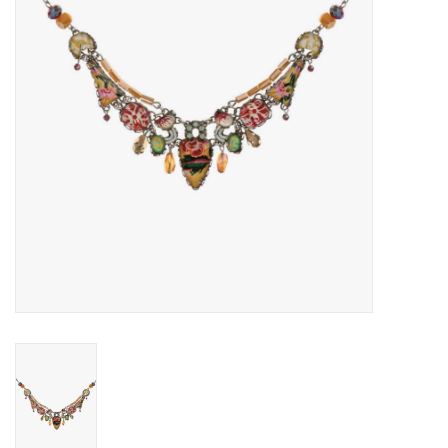
Gift voucher
Brands
About DIVA