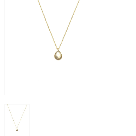
Gift voucher
Brands
About DIVA