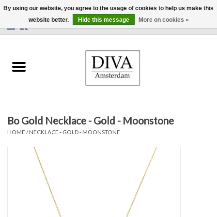
By using our website, you agree to the usage of cookies to help us make this
website better.
Hide this message
More on cookies »
0 Items - €0,00
Home
Earrings
Necklaces
Bo Gold Necklace - Gold - Moonstone
Rings
HOME
/
NECKLACE - GOLD - MOONSTONE
Bracelets
Brooches
Accessories