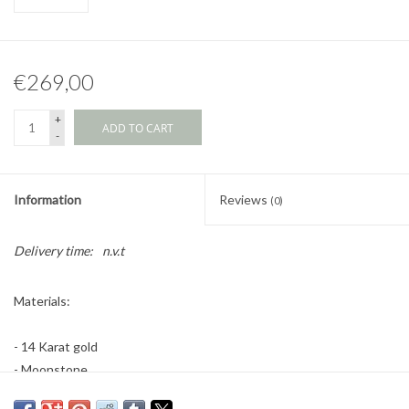
€269,00
+
ADD TO CART
-
Information
Reviews
(0)
Delivery time:
n.v.t
Materials:
- 14 Karat gold
- Moonstone