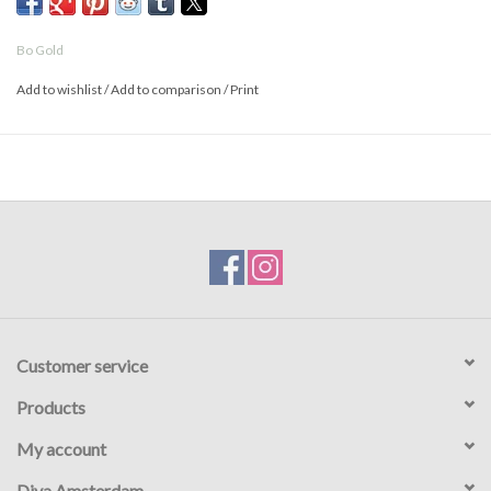
Bo Gold
Add to wishlist
/
Add to comparison
/
Print
Customer service
Products
My account
Diva Amsterdam