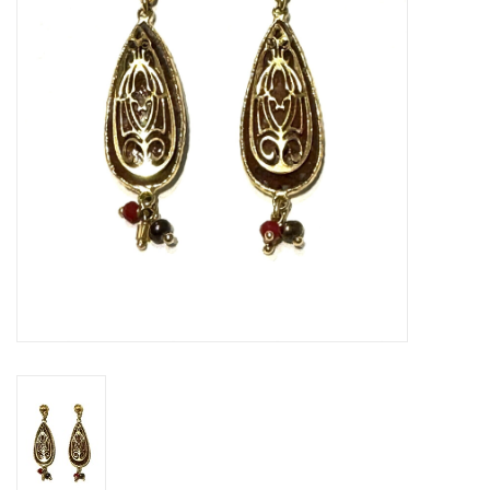
Gift voucher
Brands
About DIVA