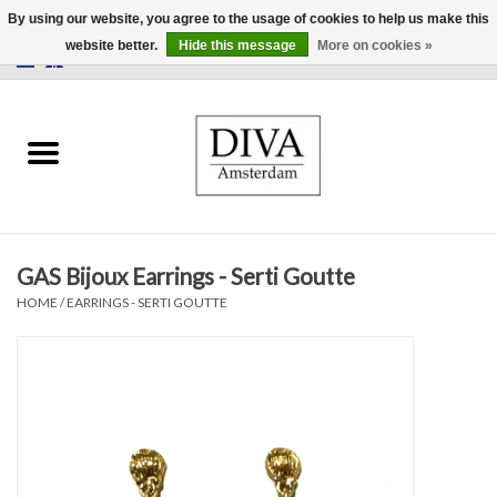
By using our website, you agree to the usage of cookies to help us make this
website better.
Hide this message
More on cookies »
0 Items - €0,00
Home
Earrings
Necklaces
GAS Bijoux Earrings - Serti Goutte
Rings
HOME
/
EARRINGS - SERTI GOUTTE
Bracelets
Brooches
Accessories