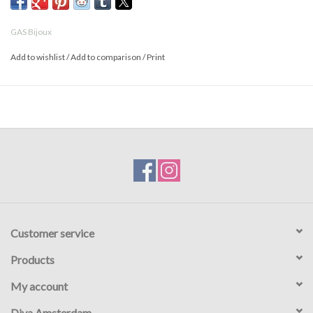
GAS Bijoux
Add to wishlist
/
Add to comparison
/
Print
Customer service
Products
My account
Diva Amsterdam