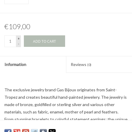
€109,00
+
ADD TO CART
-
Information
Reviews
(0)
The exclusive jewelry brand Gas Bijoux originates from Saint-
Tropez and creates beautiful hand-painted jewelery. The jewelry is
made of bronze, goldfilled or sterling silver and various other
materials, such as fabric, enamel, mother of pearl and feathers.
From stunning bracelets to colorful statement earrings: the unique
jewelry from Gas Bijoux gives every outfit a touch of bohemian.