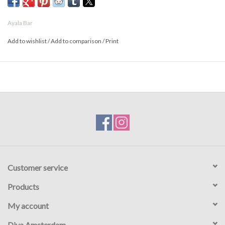
- Prices are higher online than in the store
Ayala Bar
Add to wishlist
/
Add to comparison
/
Print
Customer service
Products
My account
Diva Amsterdam