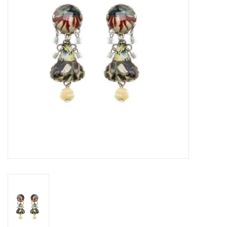
Gift voucher
Brands
About DIVA