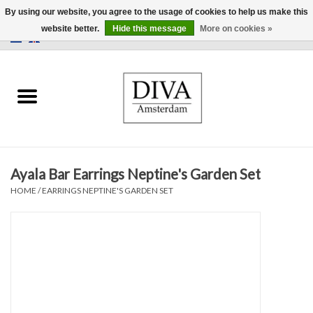
By using our website, you agree to the usage of cookies to help us make this
website better.
Hide this message
More on cookies »
0 Items - €0,00
Home
Earrings
Necklaces
Ayala Bar Earrings Neptine's Garden Set
Rings
HOME
/
EARRINGS NEPTINE'S GARDEN SET
Bracelets
Brooches
Accessories