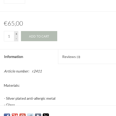
€65,00
+
ADD TO CART
-
Information
Reviews
(0)
Article number:
r2411
Materials:
- Silver plated anti-allergic metal
- Glass