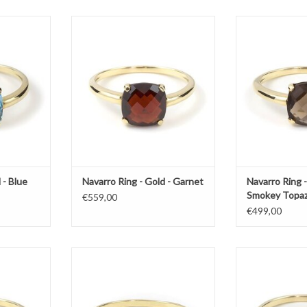
th blue topaz
Gold ring by Navarro with garnet
Gold ring by Na
to
T
ADD TO CART
ADD T
 - Blue
Navarro Ring - Gold - Garnet
Navarro Ring -
Smokey Topa
€559,00
€499,00
 with rose
Gold ring by Navarro with citrine
Gold ring by Nav
ADD TO CART
ADD T
T