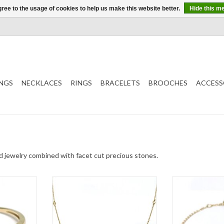
ree to the usage of cookies to help us make this website better.
Hide this m
NGS
NECKLACES
RINGS
BRACELETS
BROOCHES
ACCESS
old jewelry combined with facet cut precious stones.
with topaz
Gold necklace by Navarro with
Gold bracelet by
diamond
Qu
T
ADD TO CART
ADD T