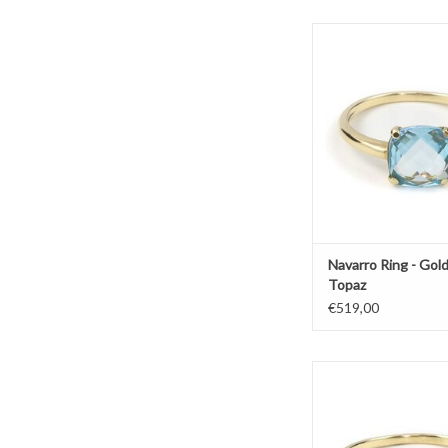
Gold ring by Navarro wi
ADD TO CAR
Navarro Ring - Gold
Topaz
€519,00
Gold ring by Navarro
quartz
ADD TO CAR