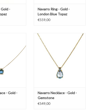
 Gold -
Navarro Ring - Gold -
opaz
London Blue Topaz
€559,00
by Navarro with
Gold necklace by Navarro with
stone
gemstone
O CART
ADD TO CART
ace - Gold -
Navarro Necklace - Gold -
Gemstone
€549,00