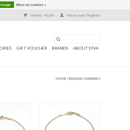
essage
More on cookies »
0 Items - €0,00
My account / Register
ORIES
GIFT VOUCHER
BRANDS
ABOUT DIVA
HOME
/
BRANDS
/
NAVARRO
 Navarro with Pink
Gold bracelet by Navarro with Blue
artz
Topaz
O CART
ADD TO CART