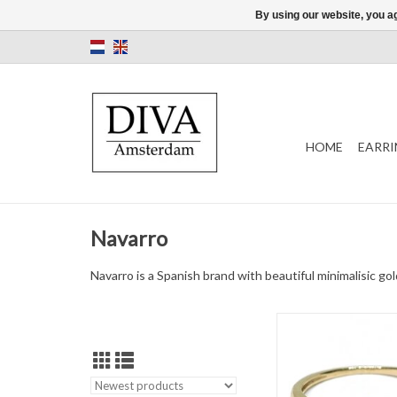
By using our website, you ag
HOME
EARRI
Navarro
Navarro is a Spanish brand with beautiful minimalisic g
Gold ring by Navarro 
ADD TO CAR