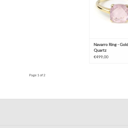
Navarro Ring - Gold
Quartz
€499,00
Page 1 of 2