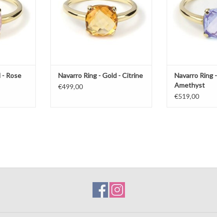
 - Rose
Navarro Ring - Gold - Citrine
Navarro Ring -
Amethyst
€499,00
€519,00