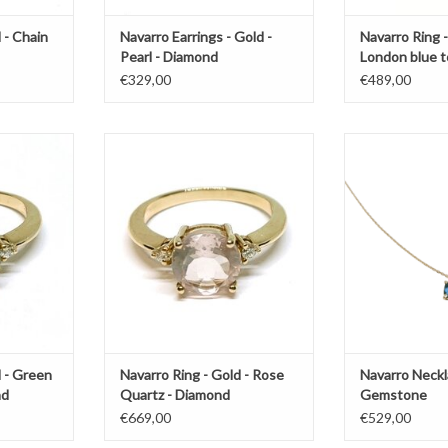
 - Chain
Navarro Earrings - Gold -
Navarro Ring -
Pearl - Diamond
London blue t
€329,00
€489,00
with Groene
Gold ring by Navarro with Rose
Gold necklace 
 diamonds
Quartz
Gem
T
ADD TO CART
ADD T
d - Green
Navarro Ring - Gold - Rose
Navarro Neckl
nd
Quartz - Diamond
Gemstone
€669,00
€529,00