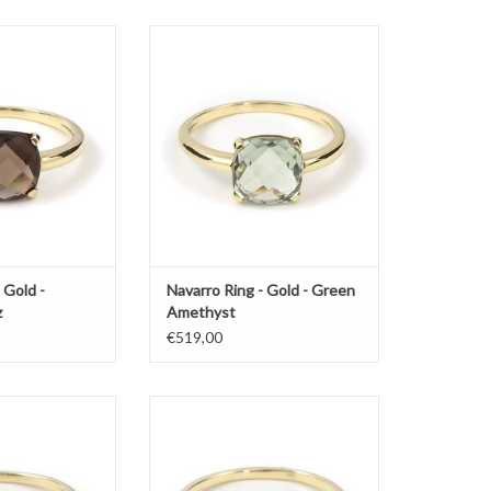
varro with smokey
Gold ring by Navarro with green
paz
amethyst
O CART
ADD TO CART
 Gold -
Navarro Ring - Gold - Green
z
Amethyst
€519,00
arro with amethyst
Gold ring by Navarro with green
amethyst
O CART
ADD TO CART