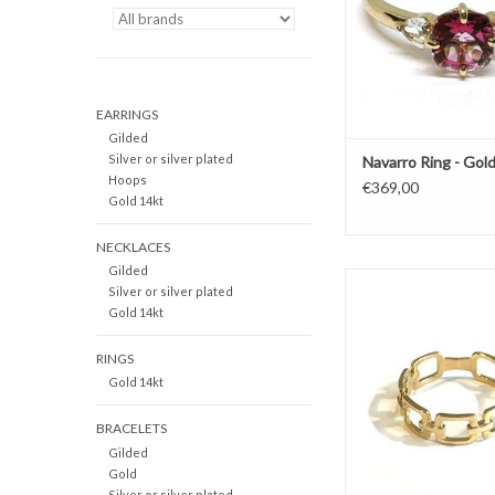
EARRINGS
Gilded
Silver or silver plated
Navarro Ring - Gold
Hoops
€369,00
Gold 14kt
NECKLACES
Gilded
Gold ring by Navarro 
Silver or silver plated
chains
Gold 14kt
ADD TO CAR
RINGS
Gold 14kt
BRACELETS
Gilded
Gold
Silver or silver plated