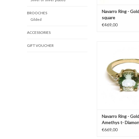
Navarro Ring - Gold
BROOCHES
square
Gilded
€469,00
ACCESSORIES
Gold ring by Navarro 
GIFT VOUCHER
Amethyst and little
ADD TO CAR
Navarro Ring - Gol
Amethys t- Diamo
€669,00