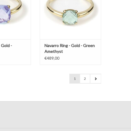
 Gold -
Navarro Ring - Gold - Green
Amethyst
€489,00
1
2