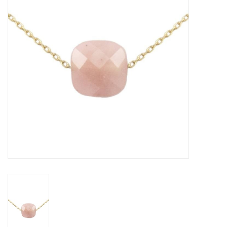
Gift voucher
Brands
About DIVA