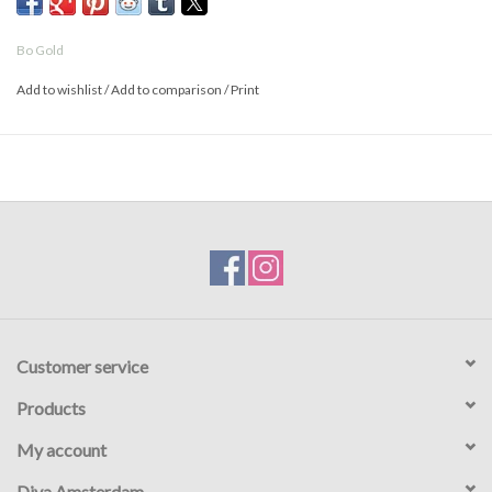
Bo Gold
Add to wishlist
/
Add to comparison
/
Print
Customer service
Products
My account
Diva Amsterdam