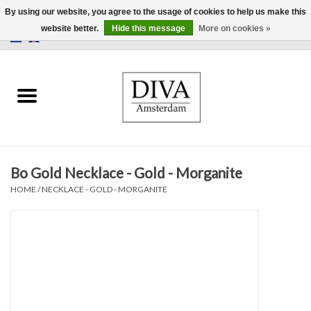
By using our website, you agree to the usage of cookies to help us make this
website better.
Hide this message
More on cookies »
0 Items - €0,00
Home
Earrings
Necklaces
Bo Gold Necklace - Gold - Morganite
Rings
HOME
/
NECKLACE - GOLD - MORGANITE
Bracelets
Brooches
Accessories