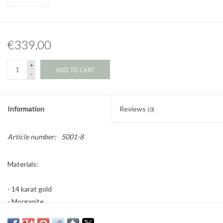
€339,00
+
ADD TO CART
-
Information
Reviews
(0)
Article number:
5001-8
Materials:
- 14 karat gold
- Morganite