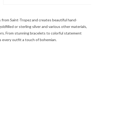
s from Saint-Tropez and creates beautiful hand-
ldfilled or sterling silver and various other materials,
ers. From stunning bracelets to colorful statement
s every outfit a touch of bohemian.