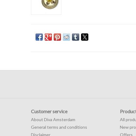
Customer service
Produc
About Diva Amsterdam
All prod
General terms and conditions
New pro
Disclaimer
Offers