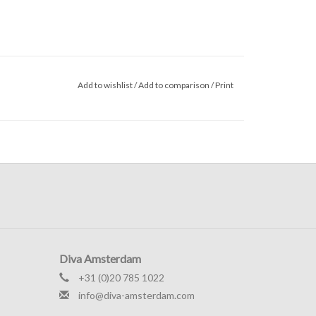
Add to wishlist
/
Add to comparison
/
Print
Diva Amsterdam
+31 (0)20 785 1022
info@diva-amsterdam.com