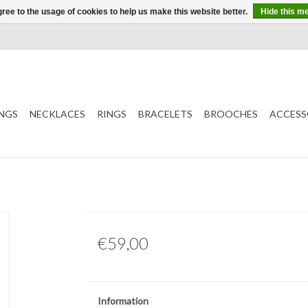
ree to the usage of cookies to help us make this website better.
Hide this m
NGS
NECKLACES
RINGS
BRACELETS
BROOCHES
ACCESS
€59,00
Information