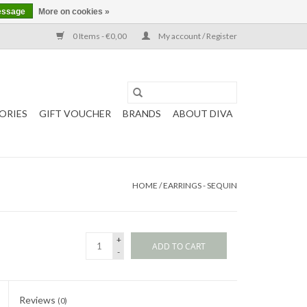
essage
More on cookies »
0 Items - €0,00
My account / Register
ORIES
GIFT VOUCHER
BRANDS
ABOUT DIVA
HOME
/
EARRINGS - SEQUIN
+
ADD TO CART
-
Reviews
(0)