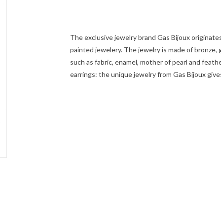
The exclusive jewelry brand Gas Bijoux originate
painted jewelery. The jewelry is made of bronze, go
such as fabric, enamel, mother of pearl and feath
earrings: the unique jewelry from Gas Bijoux give