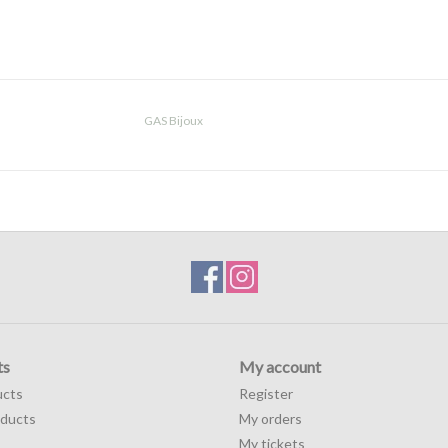
GAS Bijoux
ts
My account
ucts
Register
ducts
My orders
My tickets