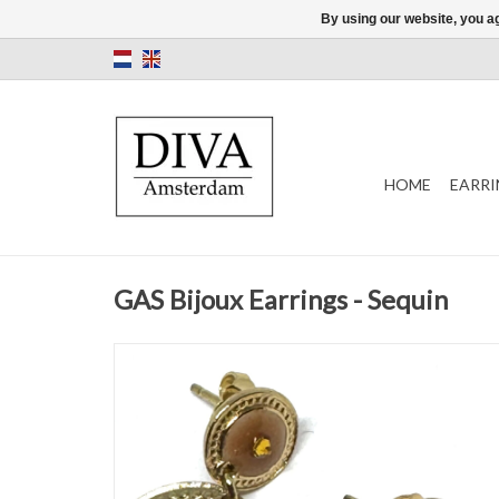
By using our website, you ag
HOME
EARRI
GAS Bijoux Earrings - Sequin