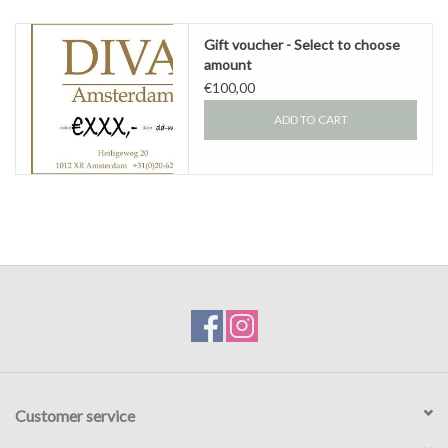
Gift voucher
Gift voucher - Select to choose
amount
€100,00
Brands
ADD TO CART
About DIVA
Customer service