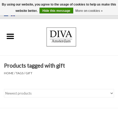
By using our website, you agree to the usage of cookies to help us make this
website better.
Hide this message
More on cookies »
0 Items - €0,00
Home
Earrings
Necklaces
Products tagged with gift
Rings
HOME
/
TAGS
/
GIFT
Bracelets
Brooches
Accessories